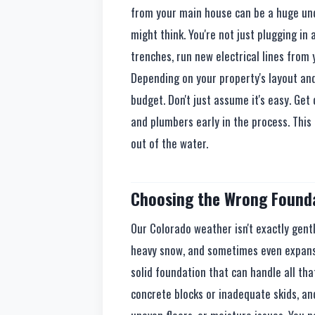
from your main house can be a huge und
might think. You're not just plugging in 
trenches, run new electrical lines from 
Depending on your property's layout and
budget. Don't just assume it's easy. Get
and plumbers early in the process. This
out of the water.
Choosing the Wrong Founda
Our Colorado weather isn't exactly gent
heavy snow, and sometimes even expansi
solid foundation that can handle all that
concrete blocks or inadequate skids, and