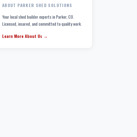
ABOUT PARKER SHED SOLUTIONS
Your local shed builder experts in Parker, CO.
Licensed, insured, and committed to quality work.
Learn More About Us →