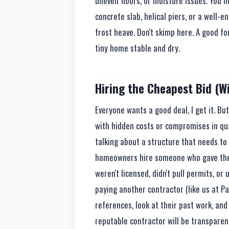
uneven floors, or moisture issues. You n
concrete slab, helical piers, or a well
frost heave. Don't skimp here. A good f
tiny home stable and dry.
Hiring the Cheapest Bid (W
Everyone wants a good deal, I get it. B
with hidden costs or compromises in qua
talking about a structure that needs to 
homeowners hire someone who gave them a
weren't licensed, didn't pull permits, o
paying another contractor (like us at Pa
references, look at their past work, and
reputable contractor will be transparen