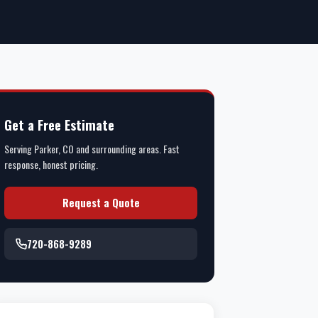
Get a Free Estimate
Serving Parker, CO and surrounding areas. Fast
response, honest pricing.
Request a Quote
720-868-9289