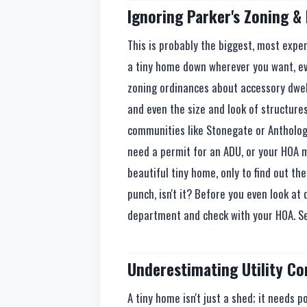
Ignoring Parker's Zoning &
This is probably the biggest, most expen
a tiny home down wherever you want, eve
zoning ordinances about accessory dwell
and even the size and look of structure
communities like Stonegate or Anthology
need a permit for an ADU, or your HOA mi
beautiful tiny home, only to find out they
punch, isn't it? Before you even look at 
department and check with your HOA. Seri
Underestimating Utility C
A tiny home isn't just a shed; it needs p