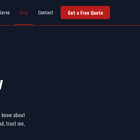
Serve
Blog
Contact
Get a Free Quote
y
ld know about
d, trust me,