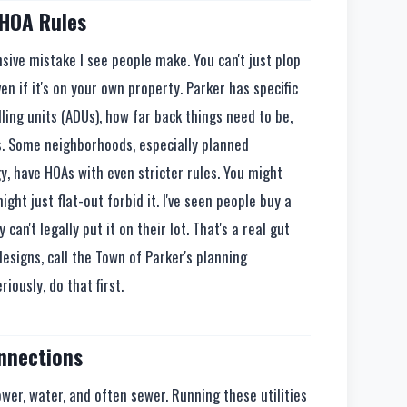
 HOA Rules
sive mistake I see people make. You can't just plop
n if it's on your own property. Parker has specific
ing units (ADUs), how far back things need to be,
s. Some neighborhoods, especially planned
, have HOAs with even stricter rules. You might
ght just flat-out forbid it. I've seen people buy a
 can't legally put it on their lot. That's a real gut
designs, call the Town of Parker's planning
ously, do that first.
onnections
ower, water, and often sewer. Running these utilities