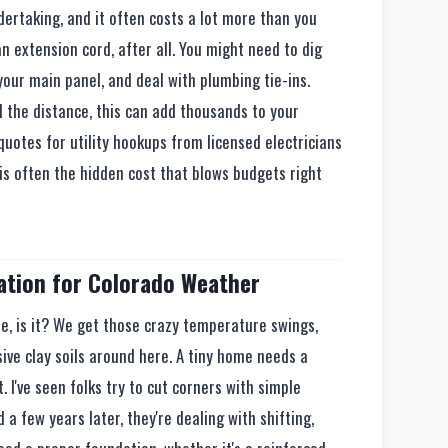
ertaking, and it often costs a lot more than you
an extension cord, after all. You might need to dig
your main panel, and deal with plumbing tie-ins.
 the distance, this can add thousands to your
 quotes for utility hookups from licensed electricians
 is often the hidden cost that blows budgets right
tion for Colorado Weather
le, is it? We get those crazy temperature swings,
ve clay soils around here. A tiny home needs a
. I've seen folks try to cut corners with simple
 a few years later, they're dealing with shifting,