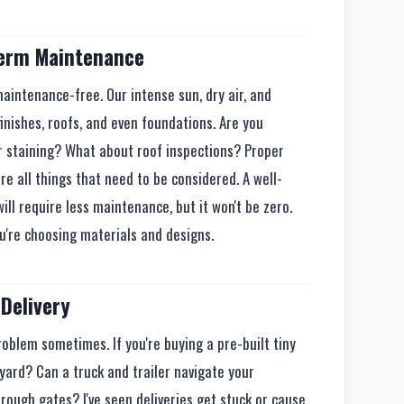
Term Maintenance
 maintenance-free. Our intense sun, dry air, and
finishes, roofs, and even foundations. Are you
or staining? What about roof inspections? Proper
e all things that need to be considered. A well-
will require less maintenance, but it won't be zero.
u're choosing materials and designs.
Delivery
problem sometimes. If you're buying a pre-built tiny
kyard? Can a truck and trailer navigate your
through gates? I've seen deliveries get stuck or cause