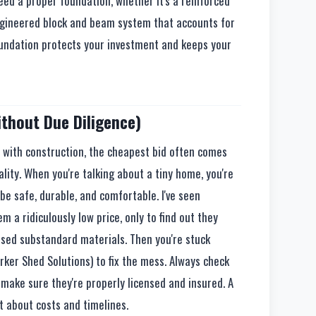
eed a proper foundation, whether it's a reinforced
-engineered block and beam system that accounts for
oundation protects your investment and keeps your
ithout Due Diligence)
ut with construction, the cheapest bid often comes
lity. When you're talking about a tiny home, you're
be safe, durable, and comfortable. I've seen
 ridiculously low price, only to find out they
r used substandard materials. Then you're stuck
rker Shed Solutions) to fix the mess. Always check
 make sure they're properly licensed and insured. A
t about costs and timelines.