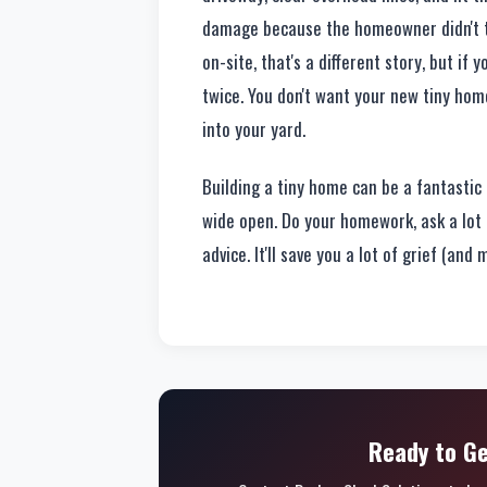
damage because the homeowner didn't thi
on-site, that's a different story, but if
twice. You don't want your new tiny hom
into your yard.
Building a tiny home can be a fantastic p
wide open. Do your homework, ask a lot 
advice. It'll save you a lot of grief (and
Ready to Ge