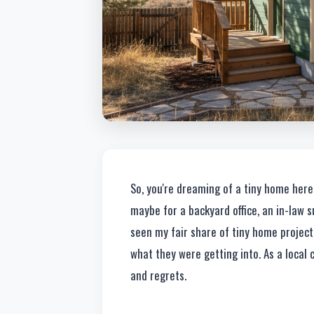
So, you're dreaming of a tiny home here i
maybe for a backyard office, an in-law suit
seen my fair share of tiny home project
what they were getting into. As a local 
and regrets.