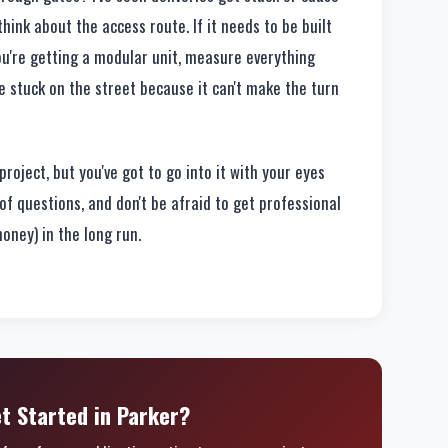
nk about the access route. If it needs to be built
 you're getting a modular unit, measure everything
e stuck on the street because it can't make the turn
roject, but you've got to go into it with your eyes
of questions, and don't be afraid to get professional
 money) in the long run.
t Started in Parker?