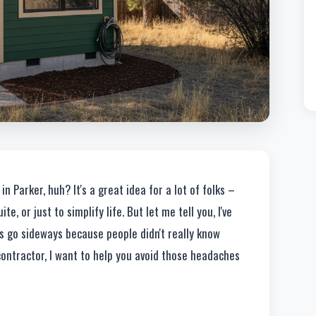
n Parker, huh? It's a great idea for a lot of folks –
e, or just to simplify life. But let me tell you, I've
s go sideways because people didn't really know
contractor, I want to help you avoid those headaches