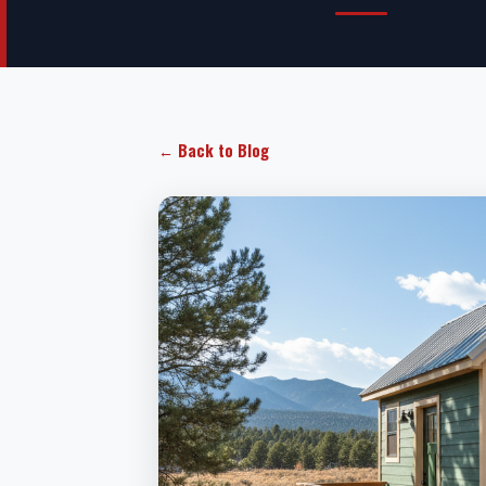
← Back to Blog