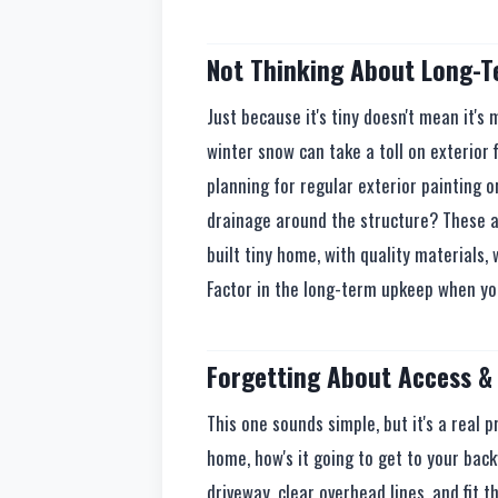
Not Thinking About Long-
Just because it's tiny doesn't mean it's
winter snow can take a toll on exterior 
planning for regular exterior painting 
drainage around the structure? These ar
built tiny home, with quality materials, 
Factor in the long-term upkeep when yo
Forgetting About Access & 
This one sounds simple, but it's a real 
home, how's it going to get to your bac
driveway, clear overhead lines, and fit 