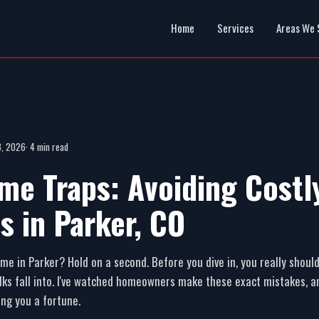
Home
Services
Areas We 
 3, 2026
· 4 min read
me Traps: Avoiding Costl
s in Parker, CO
me in Parker? Hold on a second. Before you dive in, you really shou
ks fall into. I've watched homeowners make these exact mistakes, an
ing you a fortune.