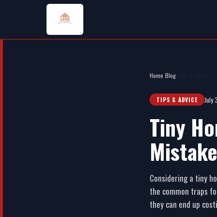
Home
›
Blog
›
Tips & Advice
July
TIPS & ADVICE
Tiny Ho
Mistake
Considering a tiny ho
the common traps fol
they can end up cost