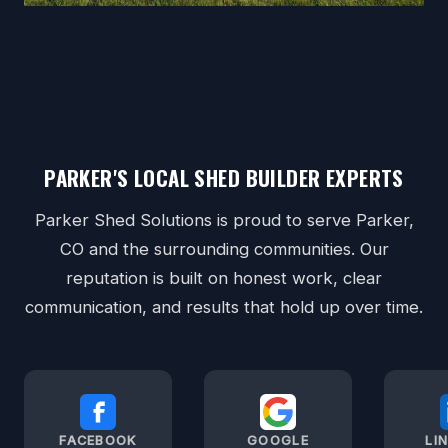
PARKER'S LOCAL SHED BUILDER EXPERTS
Parker Shed Solutions is proud to serve Parker,
CO and the surrounding communities. Our
reputation is built on honest work, clear
communication, and results that hold up over time.
FACEBOOK
GOOGLE
LI