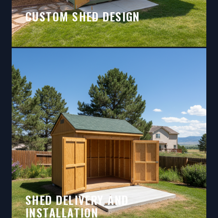
CUSTOM SHED DESIGN
SHED DELIVERY AND
INSTALLATION