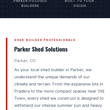
PARKER-FOCUSED
BUILT TO YOUR
BUILDERS
VISION
SHED BUILDER PROFESSIONALS
Parker Shed Solutions
Parker, CO
As your local shed builder in Parker, we
understand the unique demands of our
climate and terrain. From the expansive lots in
Pradera to the more compact spaces near Old
Town, every shed we construct is designed to
withstand our intense summer sun and heavy