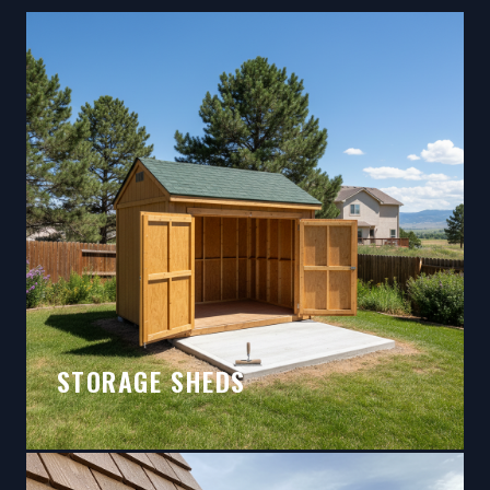
STORAGE SHEDS