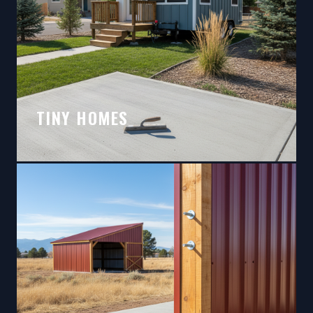
TINY HOMES