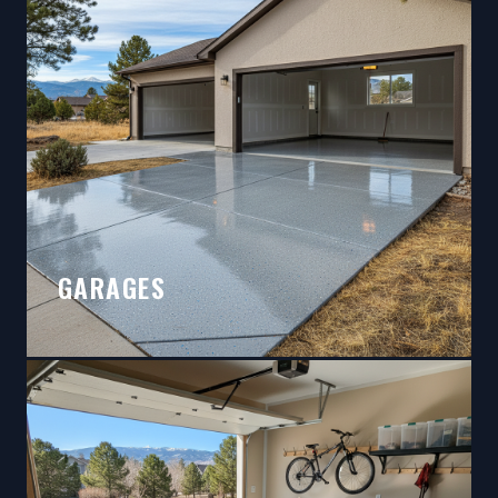
GARAGES