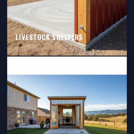
LIVESTOCK SHELTERS