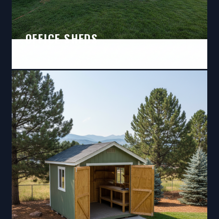
OFFICE SHEDS