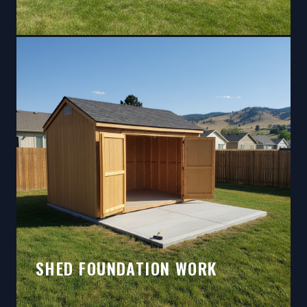
SHED FOUNDATION WORK