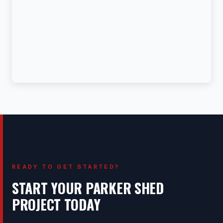
READY TO GET STARTED?
START YOUR PARKER SHED
PROJECT TODAY