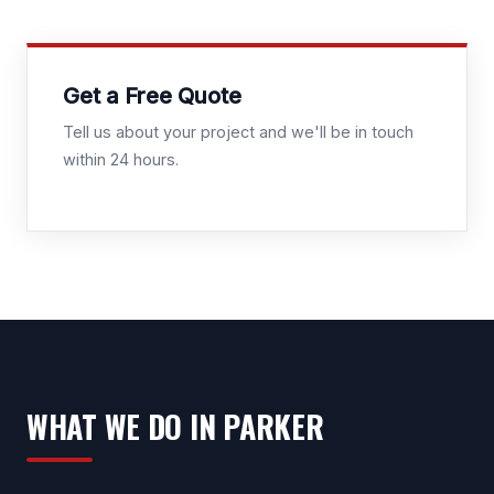
Get a Free Quote
Tell us about your project and we'll be in touch
within 24 hours.
WHAT WE DO IN PARKER