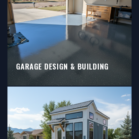
GARAGE DESIGN & BUILDING