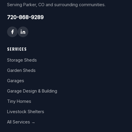
Serving Parker, CO and surrounding communities.
720-868-9289
SERVICES
Storage Sheds
Garden Sheds
Garages
Garage Design & Building
Tiny Homes
Livestock Shelters
All Services →