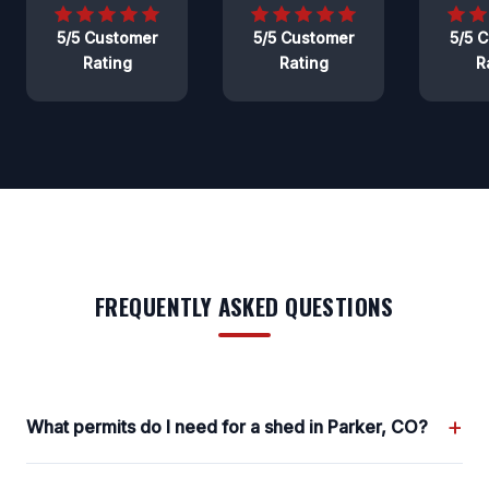
5/5 Customer
5/5 Customer
5/5 
Rating
Rating
R
FREQUENTLY ASKED QUESTIONS
+
What permits do I need for a shed in Parker, CO?