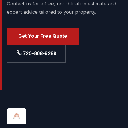
Contact us for a free, no-obligation estimate and
expert advice tailored to your property.
Get Your Free Quote
720-868-9289