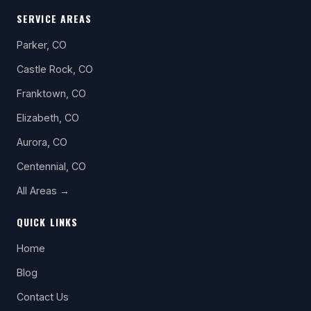
SERVICE AREAS
Parker, CO
Castle Rock, CO
Franktown, CO
Elizabeth, CO
Aurora, CO
Centennial, CO
All Areas →
QUICK LINKS
Home
Blog
Contact Us