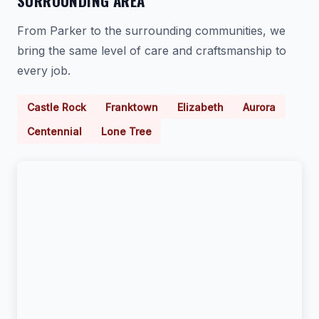
SURROUNDING AREA
From Parker to the surrounding communities, we
bring the same level of care and craftsmanship to
every job.
Castle Rock
Franktown
Elizabeth
Aurora
Centennial
Lone Tree