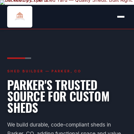
SHED BUILDER — PARKER, CO
PARKER'S TRUSTED
SOURCE FOR CUSTOM
SHEDS
We build durable, code-compliant sheds in
Parker, CO, adding functional space and value