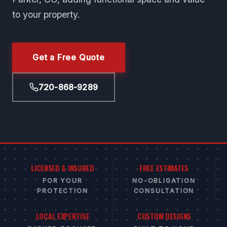
to your property.
Get a Free Quote
720-868-9289
LICENSED & INSURED
FREE ESTIMATES
FOR YOUR
NO-OBLIGATION
PROTECTION
CONSULTATION
LOCAL EXPERTISE
CUSTOM DESIGNS