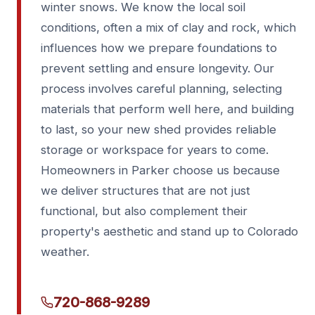
winter snows. We know the local soil
conditions, often a mix of clay and rock, which
influences how we prepare foundations to
prevent settling and ensure longevity. Our
process involves careful planning, selecting
materials that perform well here, and building
to last, so your new shed provides reliable
storage or workspace for years to come.
Homeowners in Parker choose us because
we deliver structures that are not just
functional, but also complement their
property's aesthetic and stand up to Colorado
weather.
720-868-9289