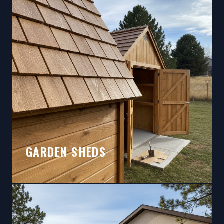
GARDEN SHEDS