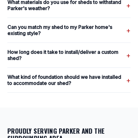
What materials do you use for sheds to withstand
+
Parker's weather?
Can you match my shed to my Parker home's
+
existing style?
How long does it take to install/deliver a custom
+
shed?
What kind of foundation should we have installed
+
to accommodate our shed?
PROUDLY SERVING PARKER AND THE